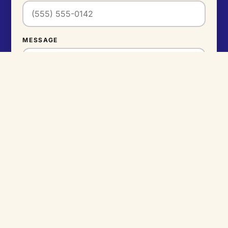
MESSAGE
SEND MESSAGE