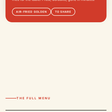
AIR-FRIED GOLDEN
TO SHARE
THE FULL MENU