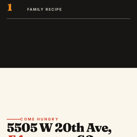
1
FAMILY RECIPE
COME HUNGRY
5505 W 20th Ave,