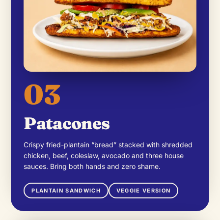
03
Patacones
Crispy fried-plantain “bread” stacked with shredded
chicken, beef, coleslaw, avocado and three house
sauces. Bring both hands and zero shame.
PLANTAIN SANDWICH
VEGGIE VERSION