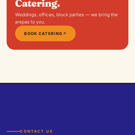
Catering.
Weddings, offices, block parties — we bring the
arepas to you.
BOOK CATERING
CONTACT US