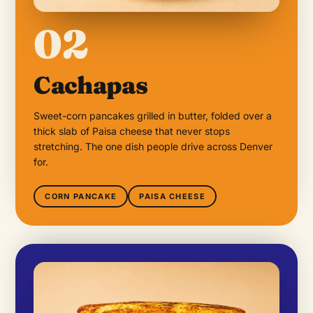
02
Cachapas
Sweet-corn pancakes grilled in butter, folded over a
thick slab of Paisa cheese that never stops
stretching. The one dish people drive across Denver
for.
CORN PANCAKE
PAISA CHEESE