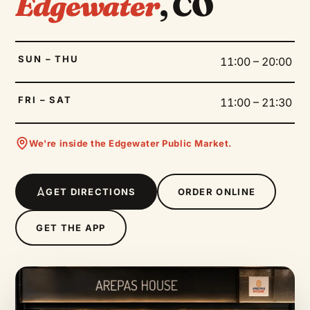
Edgewater
, CO
SUN – THU
11:00 – 20:00
FRI – SAT
11:00 – 21:30
We're inside the Edgewater Public Market.
GET DIRECTIONS
ORDER ONLINE
GET THE APP