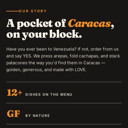
OUR STORY
A pocket of
Caracas
,
on your block.
Have you ever been to Venezuela? If not, order from us
MELTED GOODNESS
Cheese
and say YES. We press arepas, fold cachapas, and stack
patacones the way you'd find them in Caracas —
Thick slab of cheese grilled until melted — with LOVE.
golden, generous, and made with LOVE.
GF
12+
DISHES ON THE MENU
GF
BY NATURE