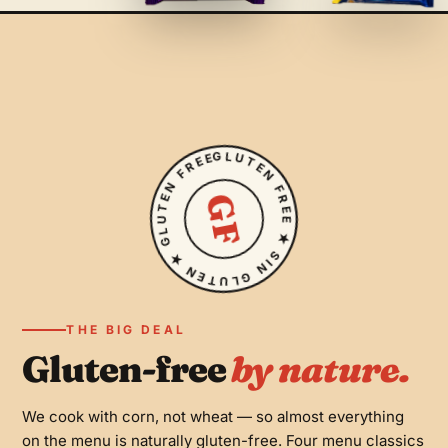
soda.
GF
GLUTEN FREE ★ SIN GLUTEN ★ GLUTEN FREE ★ SIN GLUTEN ★
GF
PLANT-BASED
Vegan
Black beans, avocado, fried plantains, tomato and lettuce
with an egg-free vegenaise sauce — no cheese, all
THE BIG DEAL
flavor.
12 OZ
Gluten-free
by nature.
Maltín Polar
GF
Lightly carbonated malt beverage brewed from barley.
We cook with corn, not wheat — so almost everything
CONTAINS GLUTEN
on the menu is naturally gluten-free. Four menu classics