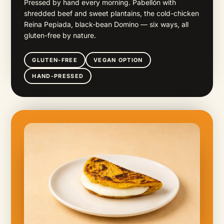
Pressed by hand every morning. Pabellón with
shredded beef and sweet plantains, the cold-chicken
Reina Pepiada, black-bean Domino — six ways, all
gluten-free by nature.
GLUTEN-FREE
VEGAN OPTION
HAND-PRESSED