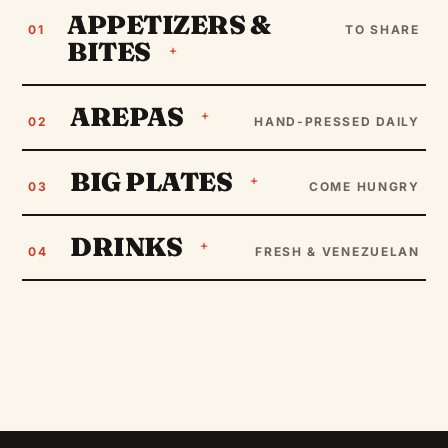
APPETIZERS &
01
TO SHARE
BITES
AREPAS
02
HAND-PRESSED DAILY
BIG PLATES
03
COME HUNGRY
DRINKS
04
FRESH & VENEZUELAN
CRUNCHY
Yuca Fries
The Latino version of French fries. Crunchy to perfection
(7 units).
THE CLASSIC
Pabellón