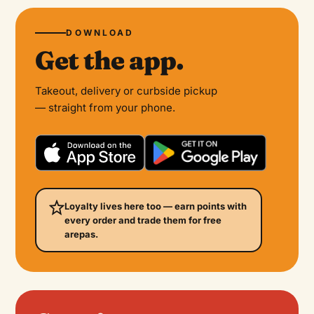
DOWNLOAD
Get the app.
Takeout, delivery or curbside pickup
— straight from your phone.
Loyalty lives here too — earn points with
every order and trade them for free
arepas.