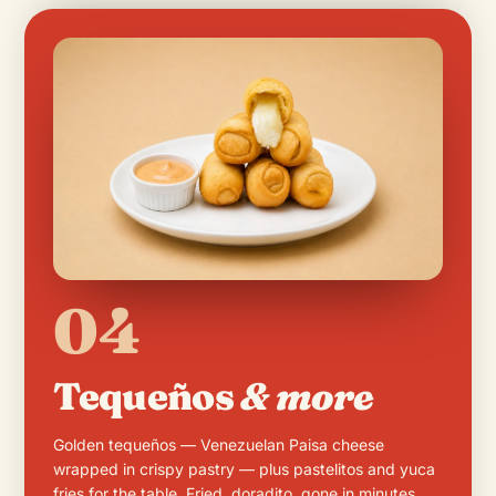
04
Tequeños
& more
Golden tequeños — Venezuelan Paisa cheese
wrapped in crispy pastry — plus pastelitos and yuca
fries for the table. Fried, doradito, gone in minutes.