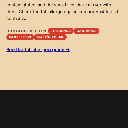
contain gluten, and the yuca fries share a fryer with
them. Check the full allergen guide and order with total
confianza.
CONTAINS GLUTEN:
TEQUEÑOS
CACHAPAS
PASTELITOS
MALTÍN POLAR
See the full allergen guide →
SIMPLE + SOULFUL
Domino
Black beans, cheese and guasacaca sauce.
GF