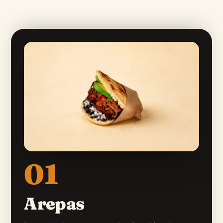
01
Arepas