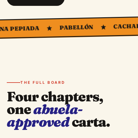
CACHAPAS
PABELLÓN
EPIADA
THE FULL BOARD
Four chapters,
one
abuela-
approved
carta.