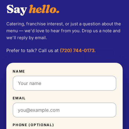
Say
hello.
Catering, franchise interest, or just a question about the
menu — we'd love to hear from you. Drop us a note and
we'll reply by email.
Prefer to talk? Call us at
(720) 744-0173
.
NAME
EMAIL
PHONE (OPTIONAL)