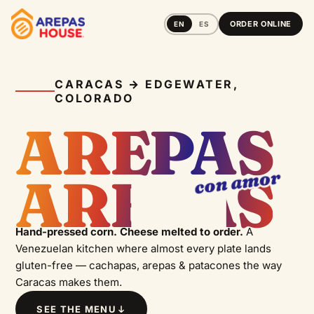
ORDER ONLINE
EN
ES
PATACÓN
CARACAS → EDGEWATER,
COLORADO
AREPAS
CACHAPA
con amor
AREPAS
AREPAS
Hand-pressed corn. Cheese melted to order.
A
Venezuelan kitchen where almost every plate lands
gluten-free — cachapas, arepas & patacones the way
Caracas makes them.
SEE THE MENU