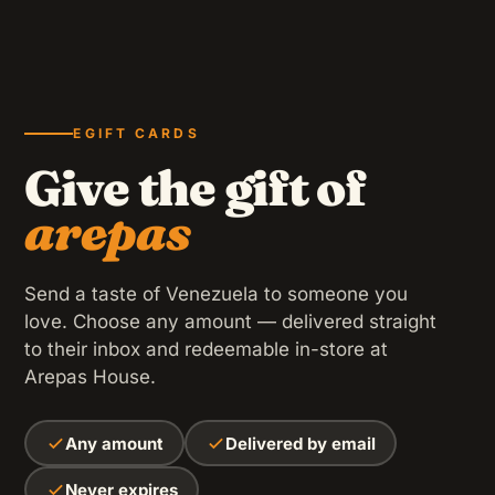
Black beans, shredded beef, fried plantains, avocado,
cheese and guasacaca sauce — with LOVE.
CORN PANCAKE
Cachapas
GF
Venezuelan corn pancake grilled with butter, folded over
a melted slab of Paisa cheese.
20 OZ
Passion Fruit Juice
EGIFT CARDS
CONTAINS GLUTEN
Homemade natural juice, citrus touch and very
Give the gift of
refreshing.
arepas
GF
Send a taste of Venezuela to someone you
love. Choose any amount — delivered straight
AIR-FRIED
Tequeños
to their inbox and redeemable in-store at
Venezuelan Paisa cheese wrapped in pastry dough, air-
Arepas House.
fried until golden (5 units).
FAMILY FAVORITE
CONTAINS GLUTEN
Chicken
Any amount
Delivered by email
Shredded chicken, fried plantains, shredded cheddar
Never expires
PLANTAIN SANDWICH
and guasacaca sauce.